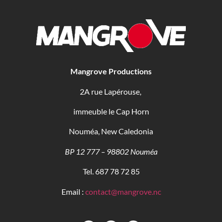
Mangrove Productions
2A rue Lapérouse,
immeuble le Cap Horn
Nouméa, New Caledonia
BP 12 777 – 98802 Nouméa
Tel. 687 78 72 85
Email :
contact@mangrove.nc