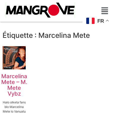
FR
Étiquette :
Marcelina Mete
Marcelina
Mete – M.
Mete
Vybz
Halo olketa fans
blo Marcelina
Mete lo Vanuatu