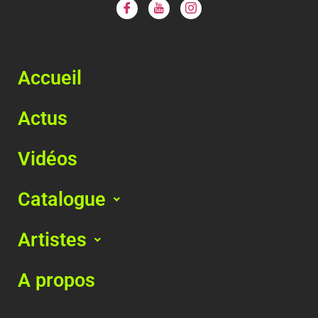
Accueil
Actus
Vidéos
Catalogue
Artistes
A propos