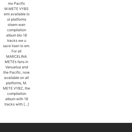
mo Pacific
M.METE VYBS
emi available lo
ol platforms
olsem wan
compilation
album blo 18
tracks we u
save lisen lo em.
For all
MARCELINA
METE’s fans in
Vanuatua and
the Pacific, now
available on all
platforms, M.
METE VYBZ, the
compilation
album with 18
tracks with […]