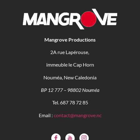
Mangrove Productions
2A rue Lapérouse,
immeuble le Cap Horn
Nouméa, New Caledonia
BP 12 777 – 98802 Nouméa
Tel. 687 78 72 85
Email :
contact@mangrove.nc