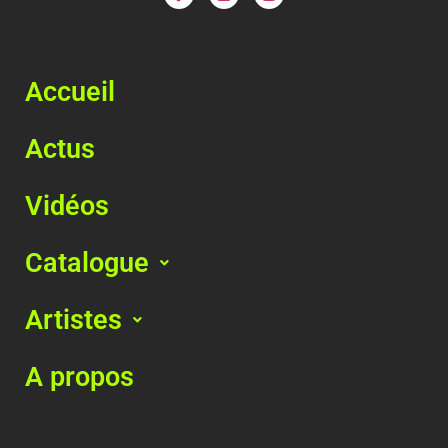
Accueil
Actus
Vidéos
Catalogue
Artistes
A propos