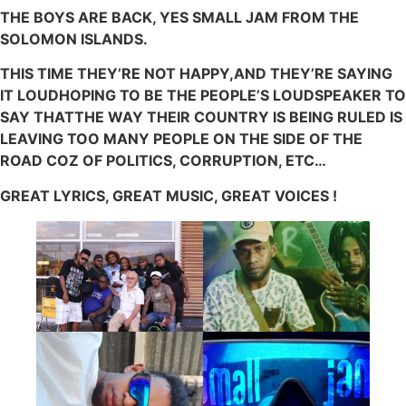
THE BOYS ARE BACK, YES SMALL JAM FROM THE
SOLOMON ISLANDS.
THIS TIME THEY’RE NOT HAPPY,AND THEY’RE SAYING
IT LOUDHOPING TO BE THE PEOPLE’S LOUDSPEAKER TO
SAY THATTHE WAY THEIR COUNTRY IS BEING RULED IS
LEAVING TOO MANY PEOPLE ON THE SIDE OF THE
ROAD COZ OF POLITICS, CORRUPTION, ETC…
GREAT LYRICS, GREAT MUSIC, GREAT VOICES !