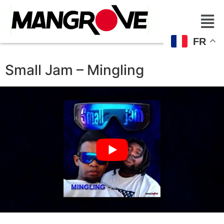
FR
Small Jam – Mingling