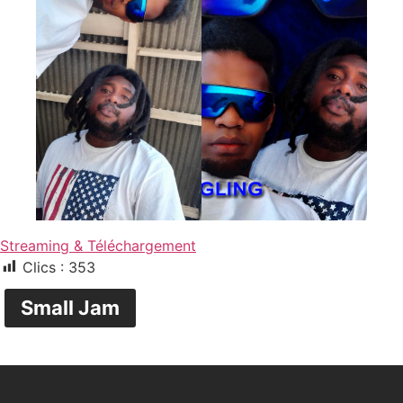
Streaming & Téléchargement
Clics :
353
Small Jam